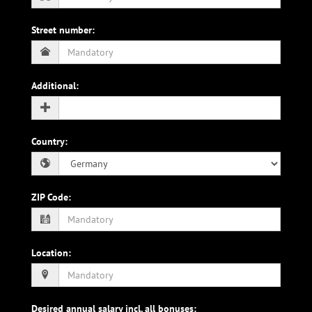
Street number
:
Additional
:
Country
:
ZIP Code
:
Location
:
Desired annual salary incl. all bonuses
: