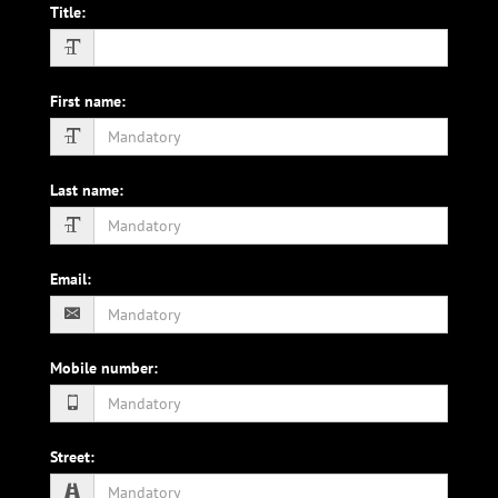
Title
:
First name
:
Last name
:
Email
:
Mobile number
:
Street
: