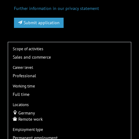
Further information in our privacy statement
Submit application
Scope of activities
Sales and commerce
Career level
Professional
Working time
Full time
Locations
Germany
Remote work
Employment type
Permanent employment