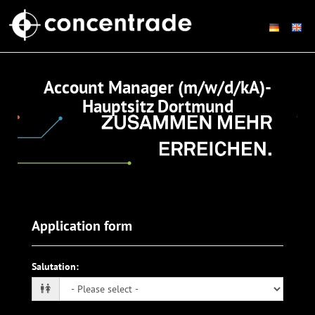
Account Manager (m/w/d/kA)-
Hauptsitz Dortmund
Application form
Salutation
: