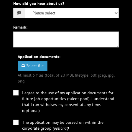
How did you hear about us?
Remark
:
Application documents
:
Select file
At most 5 files (total of 20 MB), filetype: pdf, jpeg, jpg,
png
I agree to the use of my application documents for
future job opportunities (talent pool). I understand
that I can withdraw my consent at any time.
(optional)
The application may be passed on within the
corporate group
(optional)