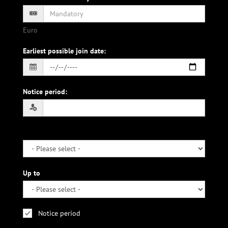
Euro
Earliest possible join date
:
Notice period
:
Up to
Notice period